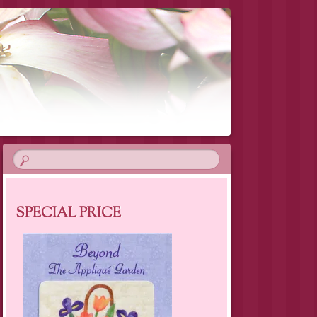
SPECIAL PRICE