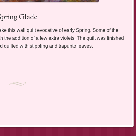
Spring Glade
ke this wall quilt evocative of early Spring. Some of the
 the addition of a few extra violets. The quilt was finished
quilted with stippling and trapunto leaves.