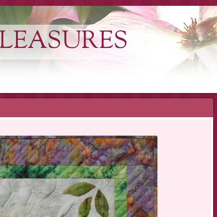
LEASURES