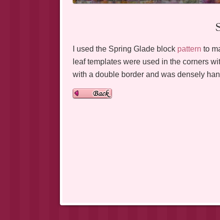
I used the Spring Glade block
pattern
to ma
leaf templates were used in the corners with
with a double border and was densely hand 