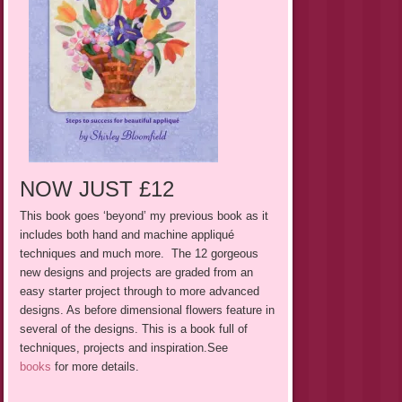
NOW JUST £12
This book goes ‘beyond’ my previous book as it
includes both hand
and
machine appliqué
techniques and much more. The 12 gorgeous
new designs and projects are graded from an
easy starter project through to more advanced
designs. As before dimensional flowers feature in
several of the designs. This is a book full of
techniques, projects and inspiration.See
books
for more details.