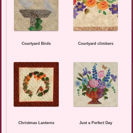
Courtyard Birds
Courtyard climbers
Christmas Lanterns
Just a Perfect Day