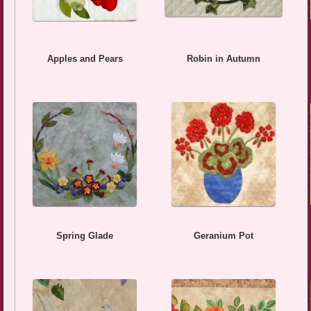
Apples and Pears
Robin in Autumn
Spring Glade
Geranium Pot