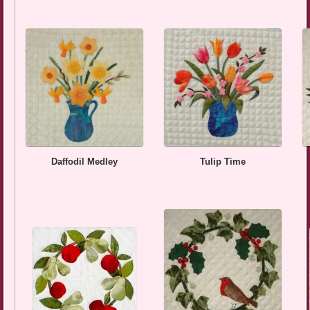
Daffodil Medley
Tulip Time