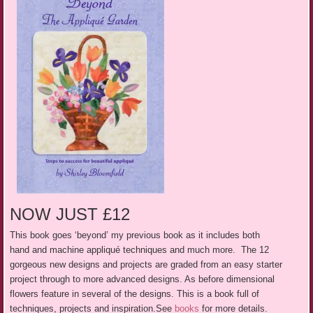
NOW JUST £12
This book goes ‘beyond’ my previous book as it includes both
hand
and
machine appliqué techniques and much more. The 12
gorgeous new designs and projects are graded from an easy starter
project through to more advanced designs. As before dimensional
flowers feature in several of the designs. This is a book full of
techniques, projects and inspiration.See
books
for more details.