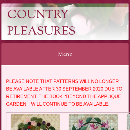
COUNTRY
PLEASURES
Menu
Skip
to
PLEASE NOTE THAT PATTERNS WILL NO LONGER
content
BE AVAILABLE AFTER 30 SEPTEMBER 2020 DUE TO
RETIREMENT. THE BOOK ‘BEYOND THE APPLIQUE
GARDEN ‘ WILL CONTINUE TO BE AVAILABLE.