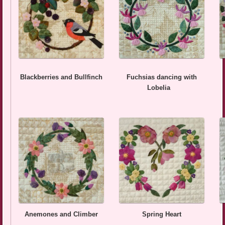
Blackberries and Bullfinch
Fuchsias dancing with
Lobelia
Anemones and Climber
Spring Heart