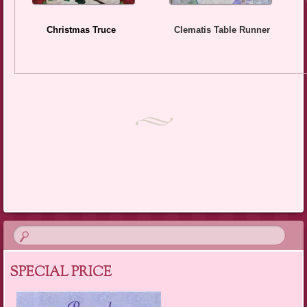
Christmas Truce
Clematis Table Runner
SPECIAL PRICE