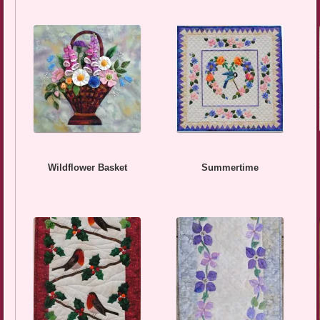
Wildflower Basket
Summertime