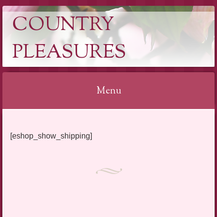
COUNTRY
PLEASURES
Menu
Skip
to
[eshop_show_shipping]
content