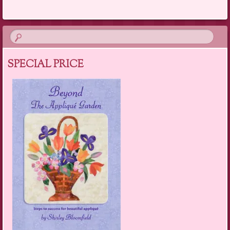
SPECIAL PRICE