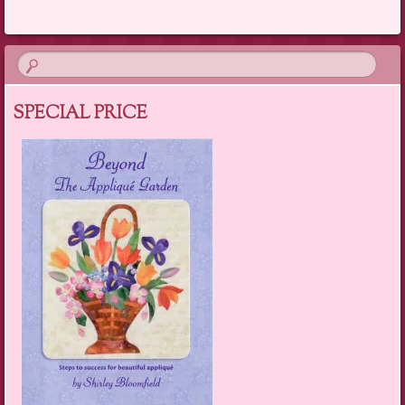
SPECIAL PRICE