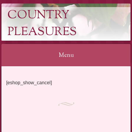
COUNTRY
PLEASURES
Menu
Skip
to
[eshop_show_cancel]
content